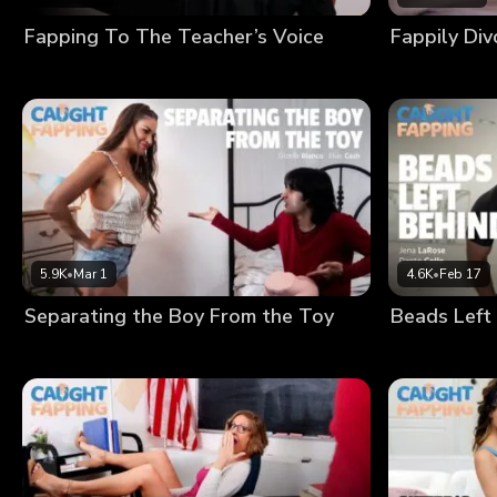
Fapping To The Teacher’s Voice
Fappily Di
5.9K
•
Mar 1
4.6K
•
Feb 17
Separating the Boy From the Toy
Beads Left