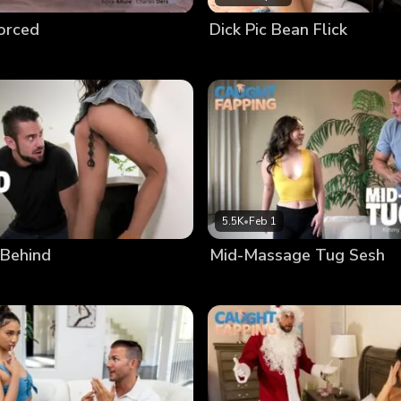
vorced
Dick Pic Bean Flick
5.5K
•
Feb 1
 Behind
Mid-Massage Tug Sesh