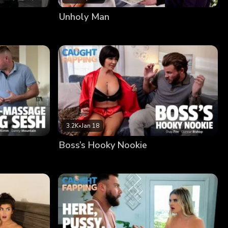
Unholy Man
3.2K
•
Jan 18
Boss’s Hooky Nookie