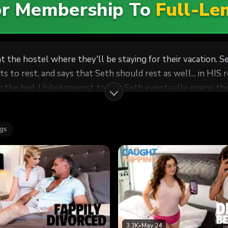
For Membership To
Full-Le
t the hostel where they'll be staying for their vacation. 
that Seth should rest as well... in HIS room. After Seth leaves the room, Freya en
 the bed. Unbeknownst to her, Seth eventually opens the 
 Seth can't resist touching himself as he watches Freya, bu
Freya and Seth start masturbating next to each other on th
ags
 and then they move on to having sex. Looks like this vacatio
3.3K
•
May 24