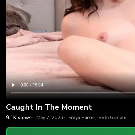
Caught In The Moment
9.1K
views
May 7, 2023
Freya Parker
,
Seth Gamble