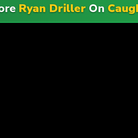
More
Ryan Driller
On
Caug