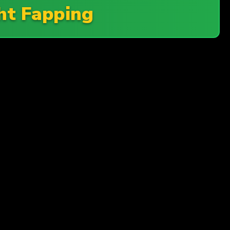
ht Fapping