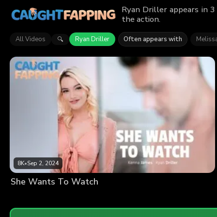
Ryan Driller appears in 3
the action.
All Videos
Ryan Driller
Often appears with
Melissa
🔍
8K
•
Sep 2, 2024
She Wants To Watch