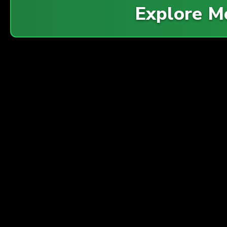
Explore 