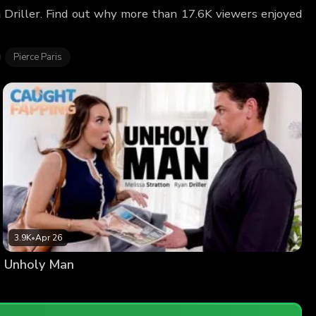
n Driller. Find out why more than 17.6K viewers enjoyed
Pierce Paris
3.9K
•
Apr 26
Unholy Man