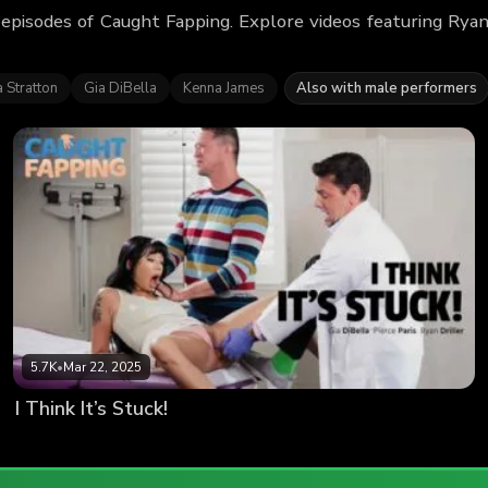
 episodes of Caught Fapping. Explore videos featuring Rya
 Stratton
Gia DiBella
Kenna James
Also with male performers
5.7K
•
Mar 22, 2025
I Think It’s Stuck!