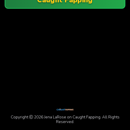
Copyright Ⓒ 2026 Jena LaRose on Caught Fapping. All Rights
Reserved.