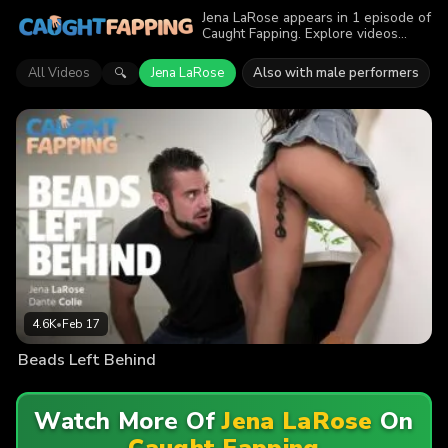
Jena LaRose appears in 1 episode of
Caught Fapping. Explore videos
featuring Jena LaRose. Find out why
more than 4.6K viewers enjoyed the
All Videos
Jena LaRose
Also with male performers
🔍
action.
4.6K
•
Feb 17
Beads Left Behind
Watch More Of
Jena LaRose
On
Caught Fapping