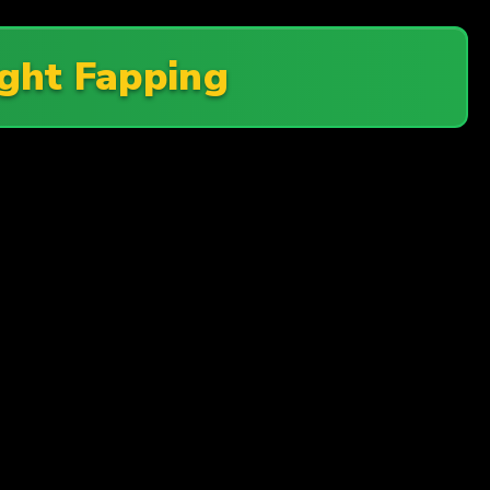
ght Fapping