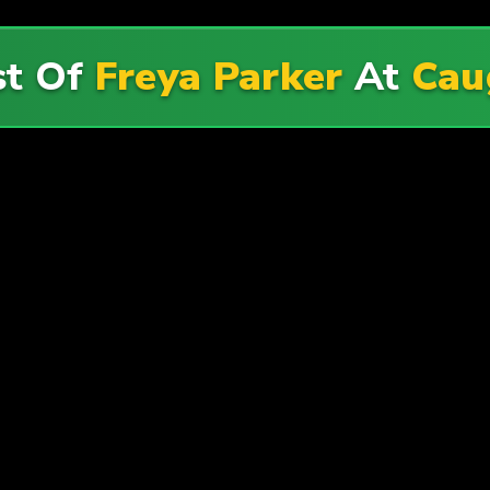
st Of
Freya Parker
At
Cau