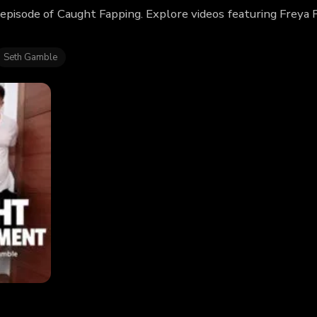
 episode of Caught Fapping. Explore videos featuring Freya
Seth Gamble