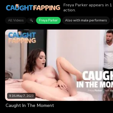
Freya Parker appears in 1
action.
All Videos
Freya Parker
Also with male performers
🔍
9.1K
•
May 7, 2023
Caught In The Moment