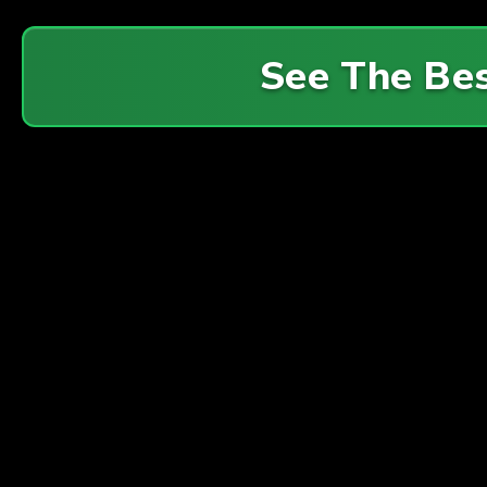
See The Be