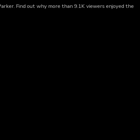
 Parker. Find out why more than 9.1K viewers enjoyed the