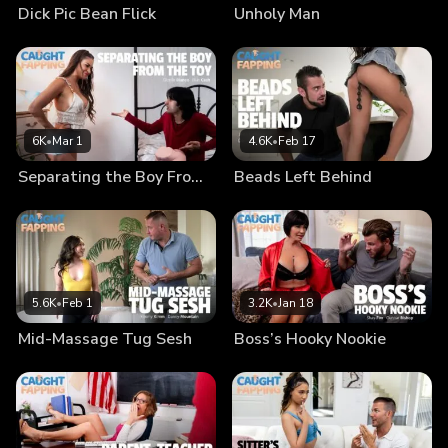
Dick Pic Bean Flick
Unholy Man
6K
•
Mar 1
4.6K
•
Feb 17
Separating the Boy From the Toy
Beads Left Behind
5.6K
•
Feb 1
3.2K
•
Jan 18
Mid-Massage Tug Sesh
Boss’s Hooky Nookie