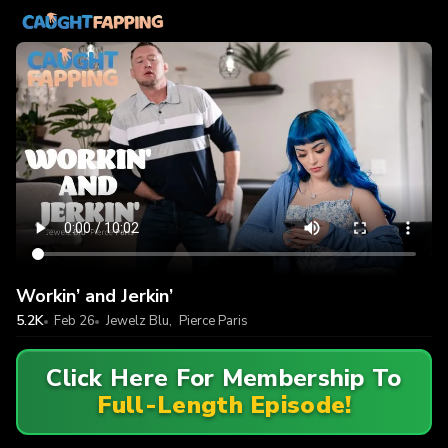
Workin’ and Jerkin’
5.2K
Feb 26
Jewelz Blu
,
Pierce Paris
Click Here For Membership To
Full-Length Episode!