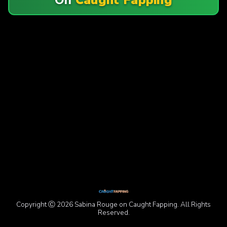
Copyright Ⓒ 2026 Sabina Rouge on Caught Fapping. All Rights
Reserved.