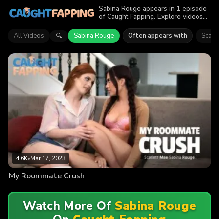
Sabina Rouge appears in 1 episode
of Caught Fapping. Explore videos
featuring Sabina Rouge. Find out
why more than 4.6K viewers
All Videos
Sabina Rouge
Often appears with
Scarl
🔍
enjoyed the action.
4.6K
•
Mar 17, 2023
My Roommate Crush
Watch More Of
Sabina Rouge
On
Caught Fapping